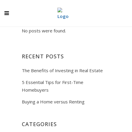
No posts were found.
RECENT POSTS
The Benefits of Investing in Real Estate
5 Essential Tips for First-Time
Homebuyers
Buying a Home versus Renting
CATEGORIES