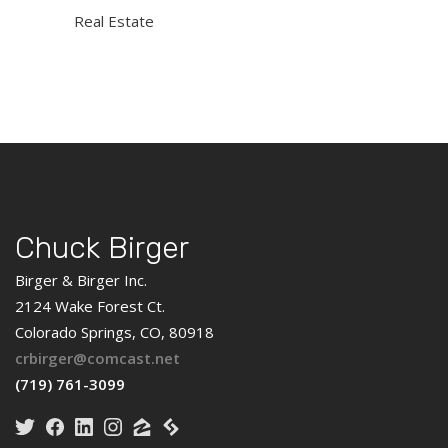
Real Estate
Chuck Birger
Birger & Birger Inc.
2124 Wake Forest Ct.
Colorado Springs, CO, 80918
crbirger@comcast.net
(719) 761-3099