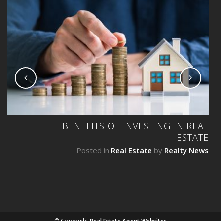
NG
THE BENEFITS OF INVESTING IN REAL
ESTATE
ws
Posted in
Real Estate
by
Realty News
© Copyright
Real Estate Agent Websites