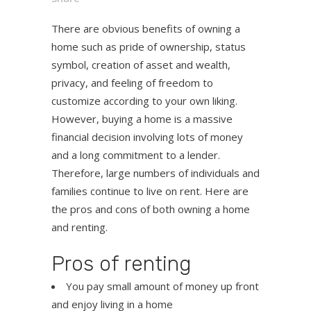
There are obvious benefits of owning a
home such as pride of ownership, status
symbol, creation of asset and wealth,
privacy, and feeling of freedom to
customize according to your own liking.
However, buying a home is a massive
financial decision involving lots of money
and a long commitment to a lender.
Therefore, large numbers of individuals and
families continue to live on rent. Here are
the pros and cons of both owning a home
and renting.
Pros of renting
You pay small amount of money up front
and enjoy living in a home