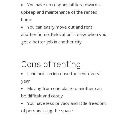
You have no responsibilities towards
upkeep and maintenance of the rented
home
You can easily move out and rent
another home. Relocation is easy when you
get a better job in another city.
Cons of renting
Landlord can increase the rent every
year
Moving from one place to another can
be difficult and costly
You have less privacy and little freedom
of personalizing the space