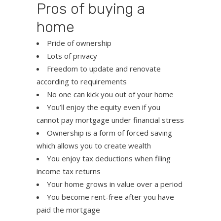
Pros of buying a
home
Pride of ownership
Lots of privacy
Freedom to update and renovate
according to requirements
No one can kick you out of your home
You’ll enjoy the equity even if you
cannot pay mortgage under financial stress
Ownership is a form of forced saving
which allows you to create wealth
You enjoy tax deductions when filing
income tax returns
Your home grows in value over a period
You become rent-free after you have
paid the mortgage