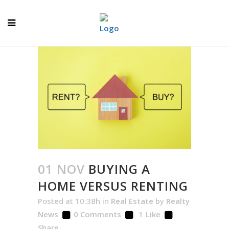
01 NOV
BUYING A
HOME VERSUS RENTING
Posted at 10:38h
in
Real Estate
by
Realty
News
0 Comments
1
Like
Share