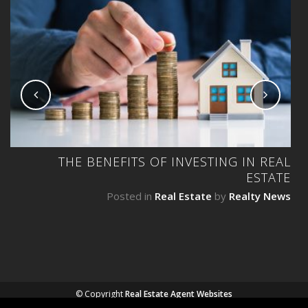
NG
THE BENEFITS OF INVESTING IN REAL
ESTATE
ws
Posted in
Real Estate
by
Realty News
© Copyright
Real Estate Agent Websites