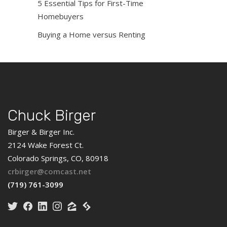
5 Essential Tips for First-Time
Homebuyers
Buying a Home versus Renting
Chuck Birger
Birger & Birger Inc.
2124 Wake Forest Ct.
Colorado Springs, CO, 80918
crbirger@comcast.net
(719) 761-3099