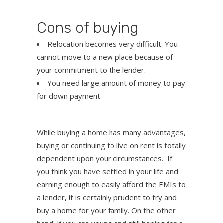
Cons of buying
Relocation becomes very difficult. You
cannot move to a new place because of
your commitment to the lender.
You need large amount of money to pay
for down payment
While buying a home has many advantages,
buying or continuing to live on rent is totally
dependent upon your circumstances. If
you think you have settled in your life and
earning enough to easily afford the EMIs to
a lender, it is certainly prudent to try and
buy a home for your family. On the other