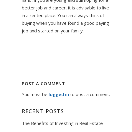
hand, if you are young and still hoping for a
better job and career, it is advisable to live
in a rented place. You can always think of
buying when you have found a good paying
job and started on your family.
POST A COMMENT
You must be
logged in
to post a comment.
RECENT POSTS
The Benefits of Investing in Real Estate