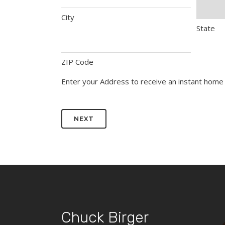
City
State
ZIP Code
Enter your Address to receive an instant home 
Chuck Birger