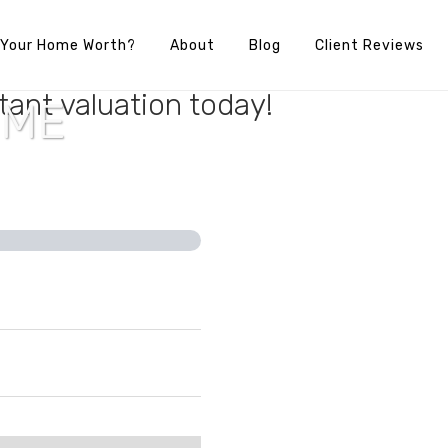
 Your Home Worth?
About
Blog
Client Reviews
e’s full potential? Find out your
tant valuation today!
OME