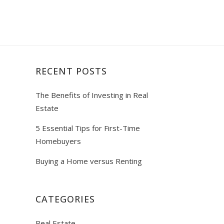
RECENT POSTS
The Benefits of Investing in Real
Estate
5 Essential Tips for First-Time
Homebuyers
Buying a Home versus Renting
CATEGORIES
Real Estate