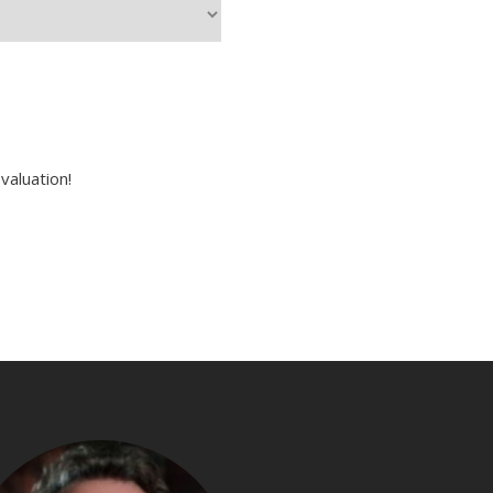
valuation!