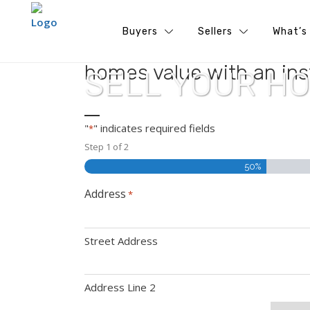
Buyers
Sellers
What’s
Ready to unlock your hom
homes value with an ins
SELL YOUR H
"
" indicates required fields
*
Step
1
of
2
50%
Address
*
Street Address
Address Line 2